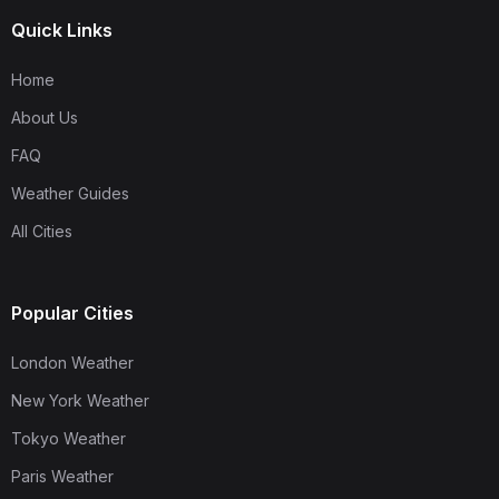
Quick Links
Home
About Us
FAQ
Weather Guides
All Cities
Popular Cities
London Weather
New York Weather
Tokyo Weather
Paris Weather