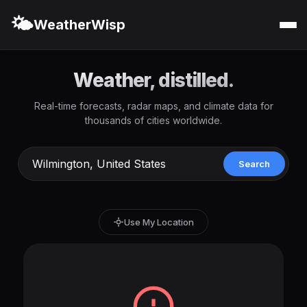
🌤️
WeatherWisp
Weather, distilled.
Real-time forecasts, radar maps, and climate data for
thousands of cities worldwide.
Search
Use My Location