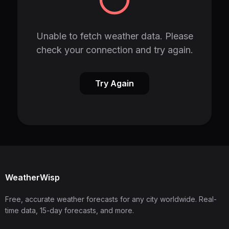
Unable to fetch weather data. Please
check your connection and try again.
Try Again
WeatherWisp
Free, accurate weather forecasts for any city worldwide. Real-
time data, 15-day forecasts, and more.