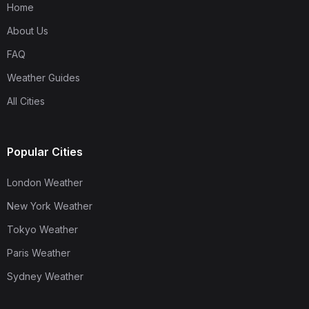
Home
About Us
FAQ
Weather Guides
All Cities
Popular Cities
London Weather
New York Weather
Tokyo Weather
Paris Weather
Sydney Weather