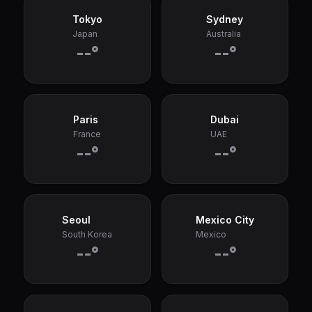
Tokyo
Sydney
Japan
Australia
--°
--°
Paris
Dubai
France
UAE
--°
--°
Seoul
Mexico City
South Korea
Mexico
--°
--°