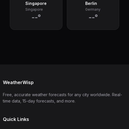
Singapore
Berlin
Singapore
Germany
--°
--°
WeatherWisp
Free, accurate weather forecasts for any city worldwide. Real-
time data, 15-day forecasts, and more.
Quick Links