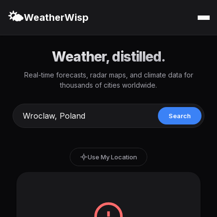
🌤️
WeatherWisp
Weather, distilled.
Real-time forecasts, radar maps, and climate data for
thousands of cities worldwide.
Search
Use My Location