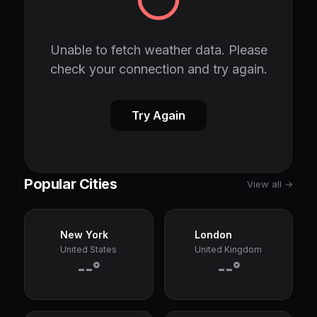
Unable to fetch weather data. Please
check your connection and try again.
Try Again
Popular Cities
View all →
New York
London
United States
United Kingdom
--°
--°