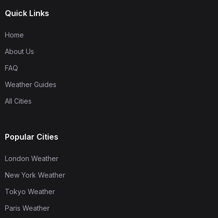
Quick Links
Home
About Us
FAQ
Weather Guides
All Cities
Popular Cities
London Weather
New York Weather
Tokyo Weather
Paris Weather