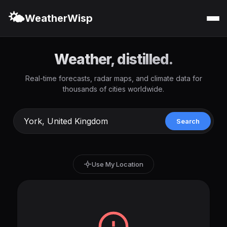
🌤️
WeatherWisp
Weather, distilled.
Real-time forecasts, radar maps, and climate data for
thousands of cities worldwide.
Search
Use My Location