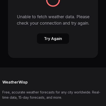
Unable to fetch weather data. Please
check your connection and try again.
Try Again
WeatherWisp
Free, accurate weather forecasts for any city worldwide. Real-
time data, 15-day forecasts, and more.