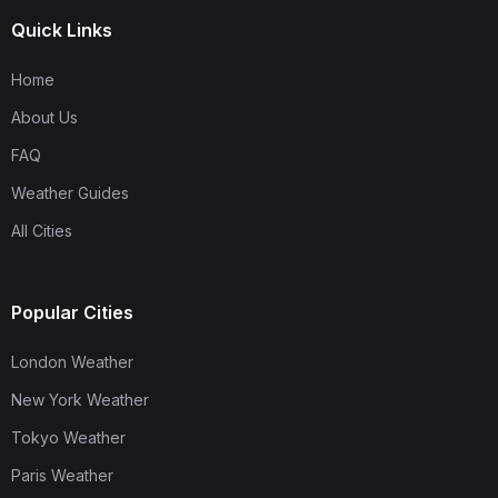
Quick Links
Home
About Us
FAQ
Weather Guides
All Cities
Popular Cities
London Weather
New York Weather
Tokyo Weather
Paris Weather