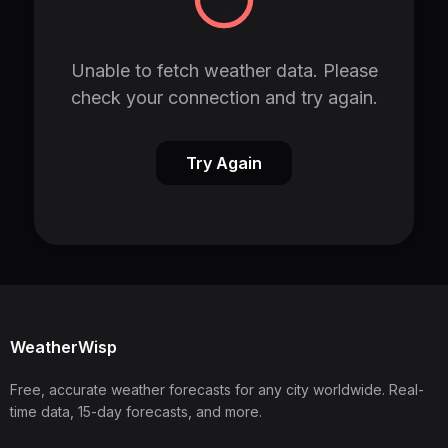
Unable to fetch weather data. Please
check your connection and try again.
Try Again
WeatherWisp
Free, accurate weather forecasts for any city worldwide. Real-
time data, 15-day forecasts, and more.