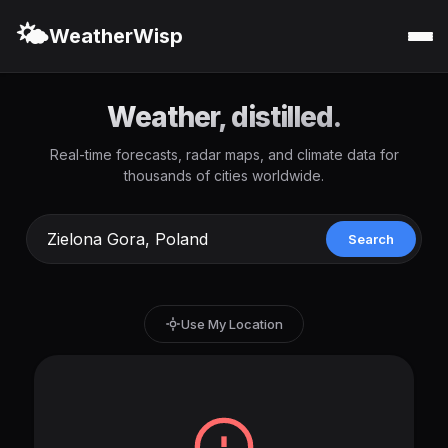
🌤️
WeatherWisp
Weather, distilled.
Real-time forecasts, radar maps, and climate data for
thousands of cities worldwide.
Search
Use My Location