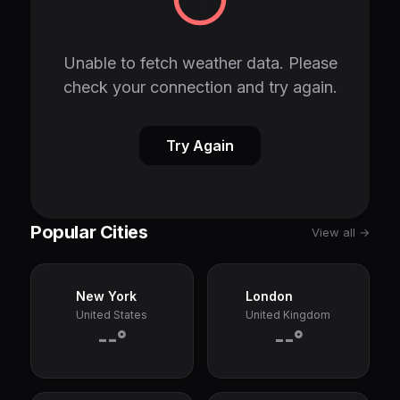
Unable to fetch weather data. Please
check your connection and try again.
Try Again
Popular Cities
View all →
New York
London
United States
United Kingdom
--°
--°