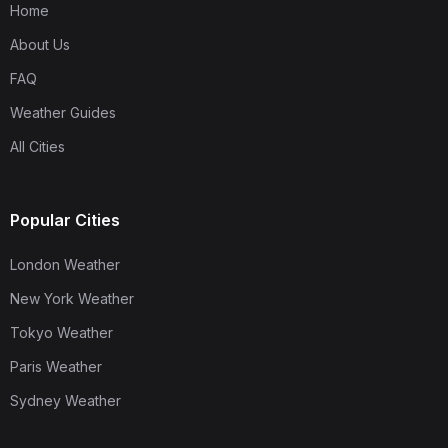
Home
About Us
FAQ
Weather Guides
All Cities
Popular Cities
London Weather
New York Weather
Tokyo Weather
Paris Weather
Sydney Weather