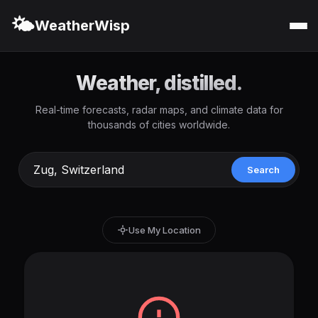
🌤️
WeatherWisp
Weather, distilled.
Real-time forecasts, radar maps, and climate data for
thousands of cities worldwide.
Search
Use My Location