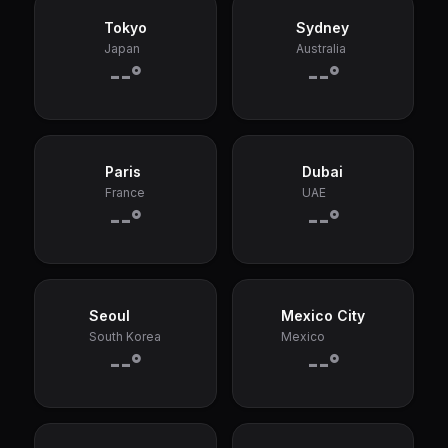
Tokyo
Sydney
Japan
Australia
--°
--°
Paris
Dubai
France
UAE
--°
--°
Seoul
Mexico City
South Korea
Mexico
--°
--°