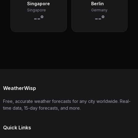
Singapore
Berlin
Singapore
Germany
--°
--°
WeatherWisp
Free, accurate weather forecasts for any city worldwide. Real-
time data, 15-day forecasts, and more.
Quick Links