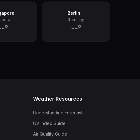
gapore
Berlin
apore
Germany
--°
--°
Weather Resources
Understanding Forecasts
UV Index Guide
Air Quality Guide