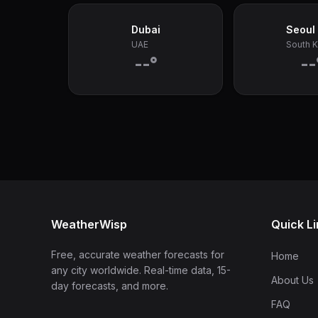
Dubai
Seoul
UAE
South 
--°
--
WeatherWisp
Quick L
Free, accurate weather forecasts for
Home
any city worldwide. Real-time data, 15-
About Us
day forecasts, and more.
FAQ