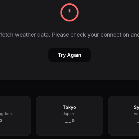
fetch weather data. Please check your connection and
Try Again
Tokyo
S
ingdom
Japan
Aus
°
--°