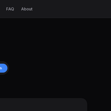
FAQ
About
ch