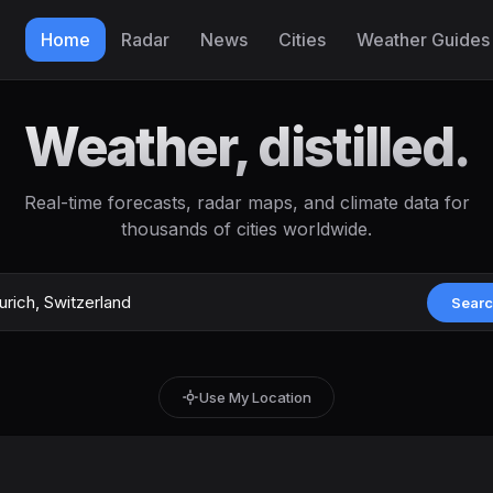
Home
Radar
News
Cities
Weather Guides
Weather, distilled.
Real-time forecasts, radar maps, and climate data for
thousands of cities worldwide.
Sear
Use My Location