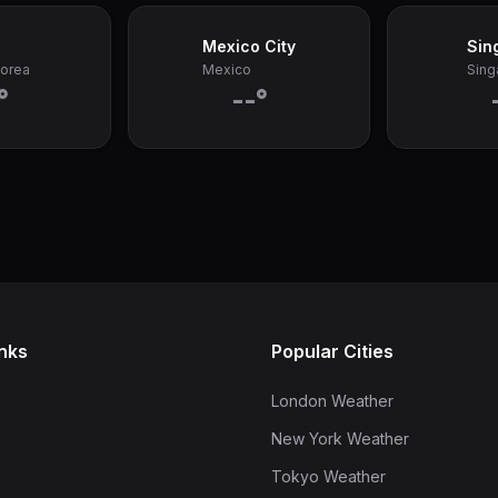
Mexico City
Sin
Korea
Mexico
Sing
°
--°
inks
Popular Cities
London Weather
New York Weather
Tokyo Weather