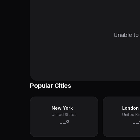
Unable to 
Popular Cities
New York
London
United States
United K
--°
--