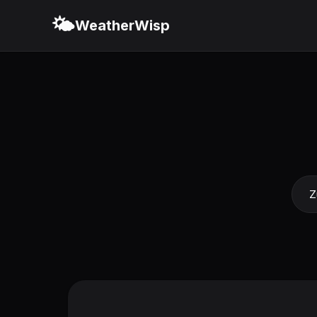
🌤️
WeatherWisp