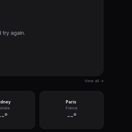
 try again.
View all →
ydney
Paris
tralia
France
--°
--°